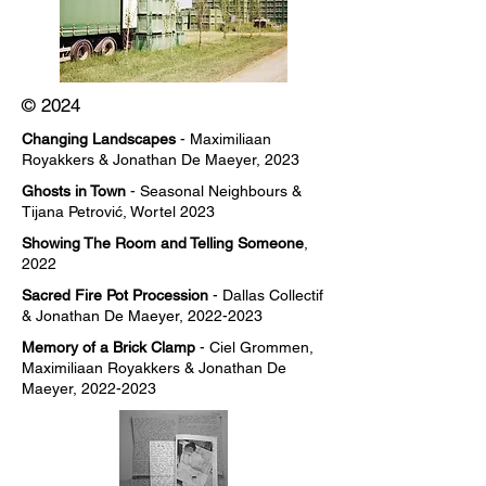
© 2024
Changing Landscapes
- Maximiliaan
Royakkers & Jonathan De Maeyer, 2023
Ghosts in Town
- Seasonal Neighbours &
Tijana Petrović, Wortel 2023
Showing The Room and Telling Someone
,
2022
Sacred Fire Pot Procession
- Dallas Collectif
& Jonathan De Maeyer,
2022-2023
Memory of a Brick Clamp
- Ciel Grommen,
Maximiliaan Royakkers & Jonathan De
Maeyer,
2022-2023