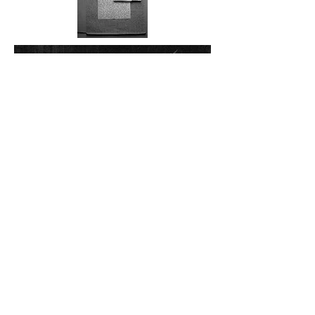
Locus Amoenis part 1
, 2020
Lierlou, France
, 2020
Arolla
, 2020